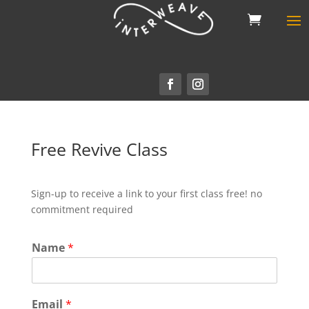
Free Revive Class
Sign-up to receive a link to your first class free! no
commitment required
Name
*
Email
*