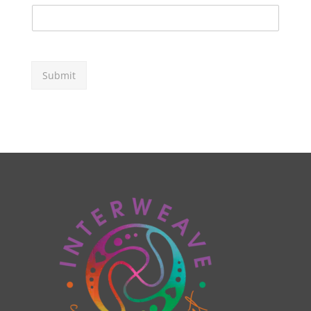
Submit