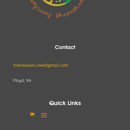
Contact
Interweave.Love@gmail.com
Floyd, VA
Quick Links