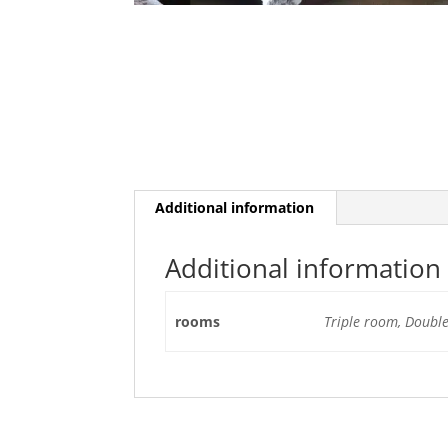
Additional information
Additional information
rooms
Triple room, Doubl