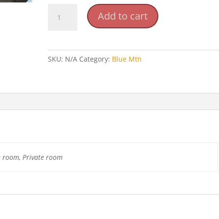
Blue
Add to cart
Mountain
Retreat
Center
quantity
SKU:
N/A
Category:
Blue Mtn
e room, Private room