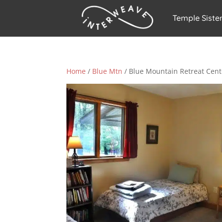
Temple Siste
Home
/
Blue Mtn
/ Blue Mountain Retreat Cent