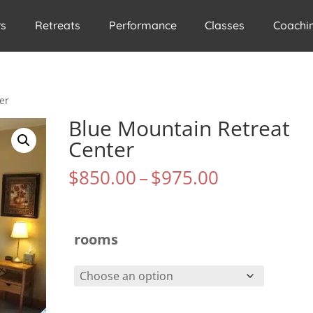
rs
Retreats
Performance
Classes
Coachi
er
Blue Mountain Retreat
Center
Price
$
850.00
–
$
975.00
range:
$850.00
through
$975.00
rooms