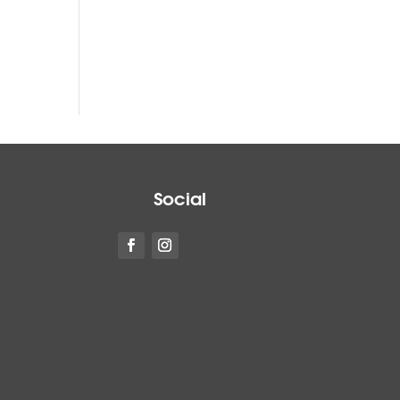
Social