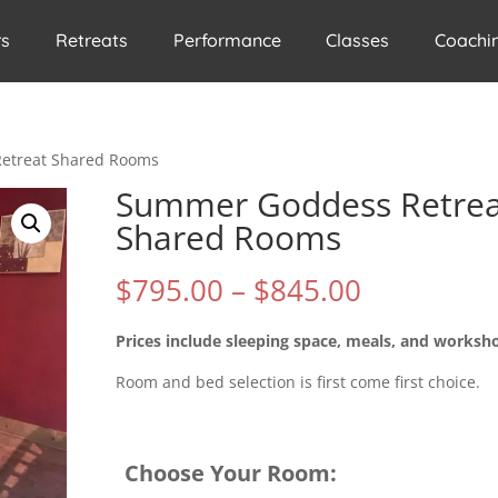
rs
Retreats
Performance
Classes
Coachi
etreat Shared Rooms
Summer Goddess Retrea
Shared Rooms
Price
$
795.00
–
$
845.00
range:
$795.00
Prices include sleeping space, meals, and worksh
through
Room and bed selection is first come first choice.
$845.00
Choose Your Room: