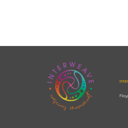
Int
Floy