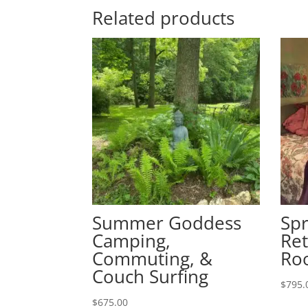
Related products
Summer Goddess
Sp
Camping,
Ret
Commuting, &
Ro
Couch Surfing
$
795.
$
675.00