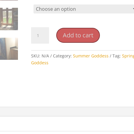
Summer
Add to cart
Goddess
Retreat
Shared
SKU:
N/A
Category:
Summer Goddess
Tag:
Sprin
Rooms
Goddess
quantity