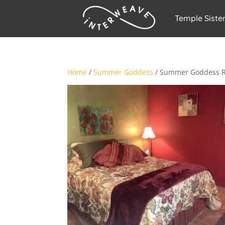
Temple Siste
Home
/
Summer Goddess
/ Summer Goddess R