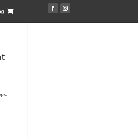
ng
t
ops.