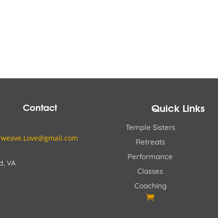
$795.00
$800.00
through
through
$845.00
$1,025.00
Contact
Quick Links
Temple Sisters
erweave.Love@gmail.com
Retreats
Performance
d, VA
Classes
Coaching