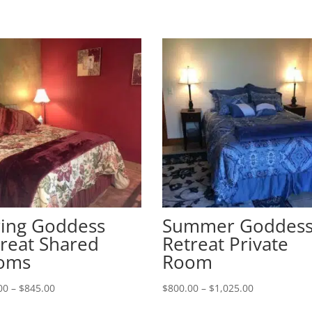
ring Goddess
Summer Goddes
reat Shared
Retreat Private
oms
Room
Price
Price
00
–
$
845.00
$
800.00
–
$
1,025.00
range:
range: