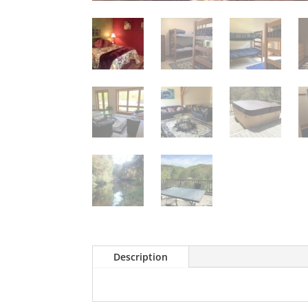
Description