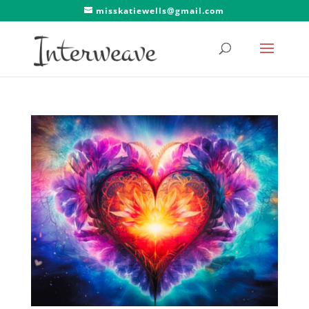
misskatiewells@gmail.com