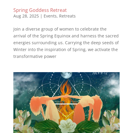
Spring Goddess Retreat
Aug 28, 2025
|
Events
,
Retreats
Join a diverse group of women to celebrate the
arrival of the Spring Equinox and harness the sacred
energies surrounding us. Carrying the deep seeds of
Winter into the inspiration of Spring, we activate the
transformative power