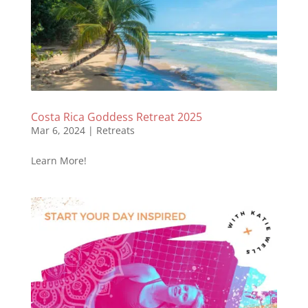
Costa Rica Goddess Retreat 2025
Mar 6, 2024
|
Retreats
Learn More!