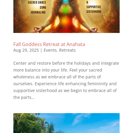
Fall Goddess Retreat at Anahata
Aug 29, 2025
|
Events
,
Retreats
Center and restore before the holidays and integrate
more balance into your life. Feel your sacred
wholeness as we embrace all of the parts of
ourselves. Experience life enhancing femininity and
supportive sisterhood as we begin to embrace all of
the parts…