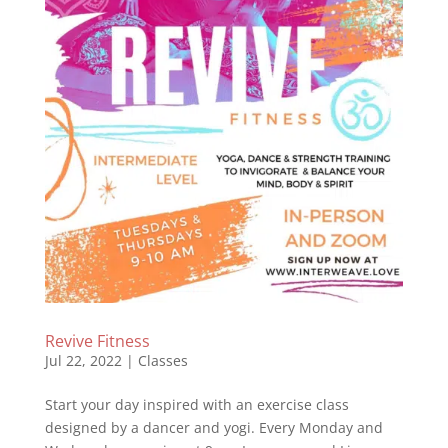
Revive Fitness
Jul 22, 2022
|
Classes
Start your day inspired with an exercise class
designed by a dancer and yogi. Every Monday and