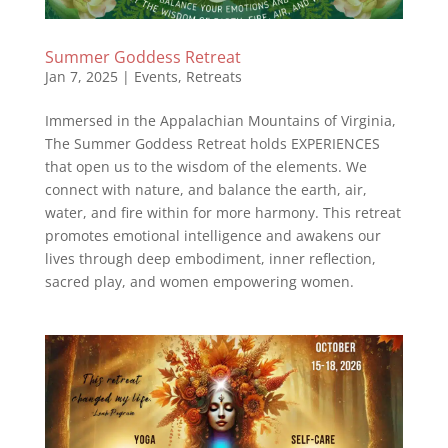
Summer Goddess Retreat
Jan 7, 2025
|
Events
,
Retreats
Immersed in the Appalachian Mountains of Virginia,
The Summer Goddess Retreat holds EXPERIENCES
that open us to the wisdom of the elements. ⁣We
connect with nature, and balance the earth, air,
water, and fire within for more harmony. This retreat
promotes emotional intelligence and awakens our
lives through deep embodiment, inner reflection,
sacred play, and women empowering women.